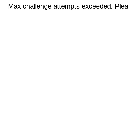
Max challenge attempts exceeded. Pleas