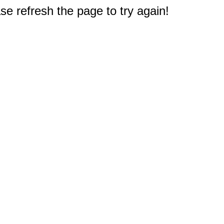
e refresh the page to try again!