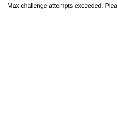
Max challenge attempts exceeded. Pleas