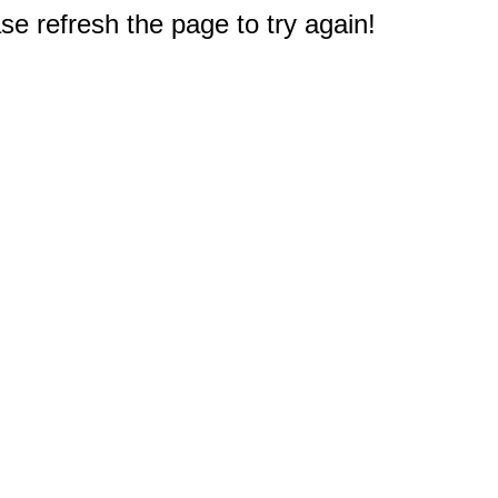
e refresh the page to try again!